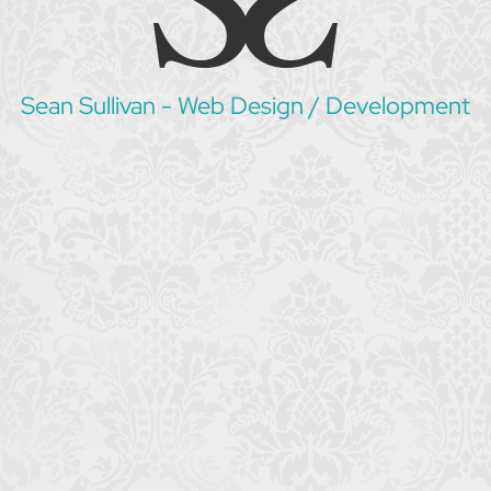
Sean Sullivan - Web Design / Development