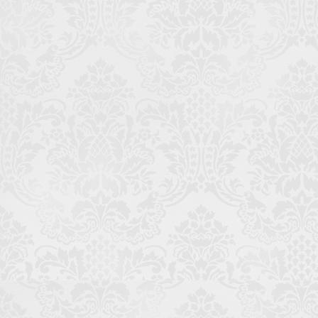
Thanks for making it this far. If you're curious about the
many other websites I've developed over the years, I'd be
glad to give you a list. Just
hit me up
.
To the Top
Work
LinkedIn
GitHub
© 2026 Me. Cookie Policy? Chocolate chocolate chip, please.