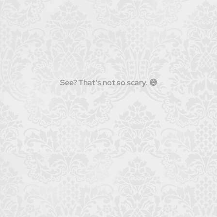
See? That's not so scary. 😅